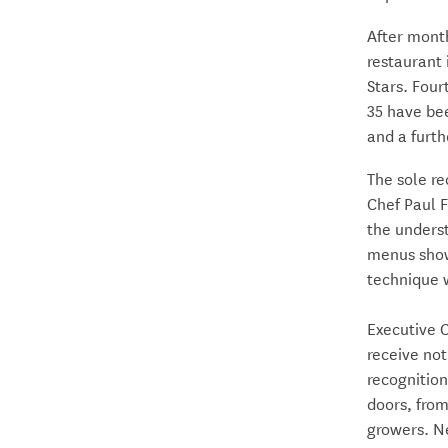
After mont
restaurant
Stars. Four
35 have bee
and a furth
The sole re
Chef Paul 
the underst
menus show
technique w
Executive 
receive not
recognitio
doors, from
growers. Ne