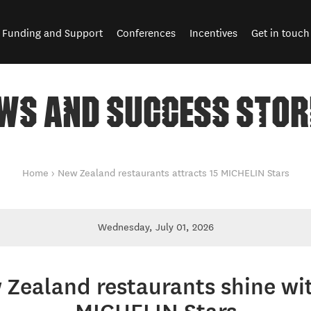
Funding and Support
Conferences
Incentives
Get in touch
WS AND SUCCESS STOR
Home
New Zealand restaurants attracts 15 MICHELIN Stars
Wednesday, July 01, 2026
Zealand restaurants shine wi