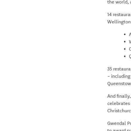
the world, 
14 restaura
Wellington
C
35 restaur
– including
Queenstow
And finall
celebrates 
Christchur
Gwendal Pou
to award su