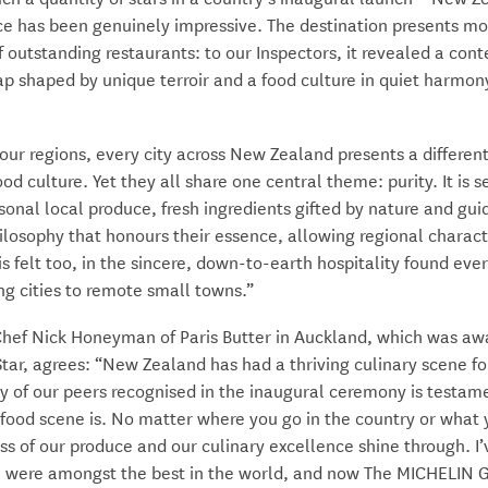
e has been genuinely impressive. The destination presents mo
f outstanding restaurants: to our Inspectors, it revealed a co
p shaped by unique terroir and a food culture in quiet harmon
our regions, every city across New Zealand presents a different
ood culture. Yet they all share one central theme: purity. It is s
sonal local produce, fresh ingredients gifted by nature and gui
ilosophy that honours their essence, allowing regional charact
 is felt too, in the sincere, down-to-earth hospitality found ev
ng cities to remote small towns.”
Chef Nick Honeyman of Paris Butter in Auckland, which was a
ar, agrees: “New Zealand has had a thriving culinary scene for
y of our peers recognised in the inaugural ceremony is testam
food scene is. No matter where you go in the country or what 
ss of our produce and our culinary excellence shine through. I
 were amongst the best in the world, and now The MICHELIN 