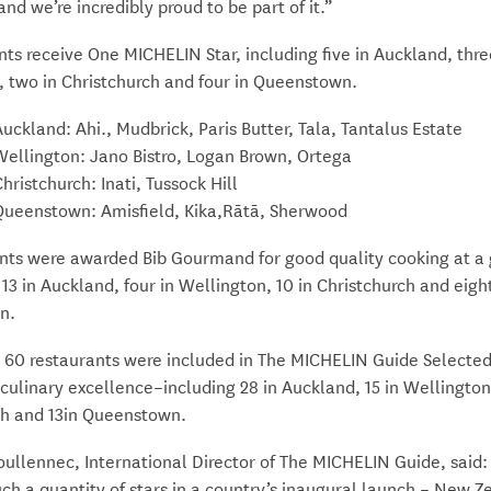
and we’re incredibly proud to be part of it.”
nts receive One MICHELIN Star, including five in Auckland, thre
, two in Christchurch and four in Queenstown.
Auckland: Ahi., Mudbrick, Paris Butter, Tala, Tantalus Estate
Wellington: Jano Bistro, Logan Brown, Ortega
hristchurch: Inati, Tussock Hill
Queenstown: Amisfield, Kika,Rātā, Sherwood
ants were awarded Bib Gourmand for good quality cooking at a 
 13 in Auckland, four in Wellington, 10 in Christchurch and eight
n.
y, 60 restaurants were included in The MICHELIN Guide Selecte
culinary excellence–including 28 in Auckland, 15 in Wellington,
ch and 13in Queenstown.
llennec, International Director of The MICHELIN Guide, said: “
ch a quantity of stars in a country’s inaugural launch – New Z