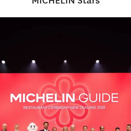
MICHELIN Stars