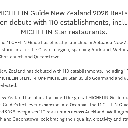
MICHELIN Guide New Zealand 2026 Resta
ion debuts with 110 establishments, inclu
MICHELIN Star restaurants.
The MICHELIN Guide has officially launched in Aotearoa New Ze
historic first for the Oceania region, spanning Auckland, Wellin
Christchurch and Queenstown.
New Zealand has debuted with 110 establishments, including 1
MICHELIN Stars, 14 One MICHELIN Star, 35 Bib Gourmand and 
Selected.
ew Zealand has officially joined the global MICHELIN Guide m
e Guide’s first-ever expansion into Oceania. The MICHELIN Gui
d 2026 recognises 110 restaurants across Auckland, Wellingto
h and Queenstown, celebrating their quality, creativity and st