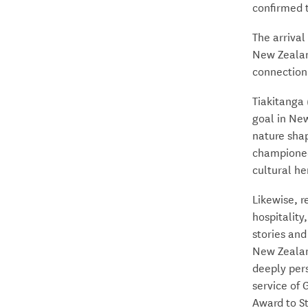
confirmed 
The arrival
New Zealan
connection
Tiakitanga 
goal in New
nature sha
championed
cultural he
Likewise, 
hospitality
stories and
New Zealan
deeply pers
service of
Award to St