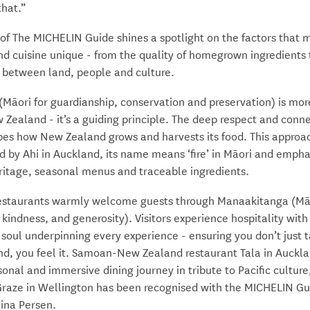
that.”
 of The MICHELIN Guide shines a spotlight on the factors that
d cuisine unique - from the quality of homegrown ingredients 
 between land, people and culture.
(Māori for guardianship, conservation and preservation) is mor
 Zealand - it’s a guiding principle. The deep respect and conne
pes how New Zealand grows and harvests its food. This approac
 by Ahi in Auckland, its name means ‘fire’ in Māori and empha
ritage, seasonal menus and traceable ingredients.
restaurants warmly welcome guests through Manaakitanga (Māo
, kindness, and generosity). Visitors experience hospitality with 
 soul underpinning every experience - ensuring you don’t just 
d, you feel it. Samoan-New Zealand restaurant Tala in Auckla
onal and immersive dining journey in tribute to Pacific culture
 Graze in Wellington has been recognised with the MICHELIN Gu
ina Persen.