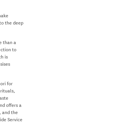
 make
to the deep
e than a
ction to
h is
sises
ri for
rituals,
taste
nd offers a
, and the
ide Service