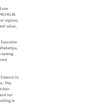
d one
 MICHELIN
ur regions,
eat value,
 Executive
 Whakatipu,
 tasting
ined
 Essence to
t. This
itchen
 and our
elling in