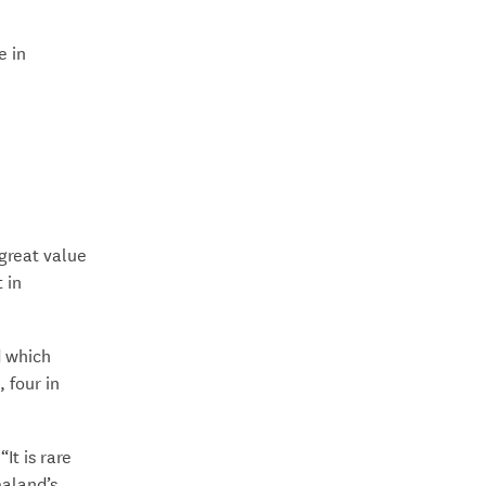
e in
great value
 in
d which
 four in
It is rare
ealand’s