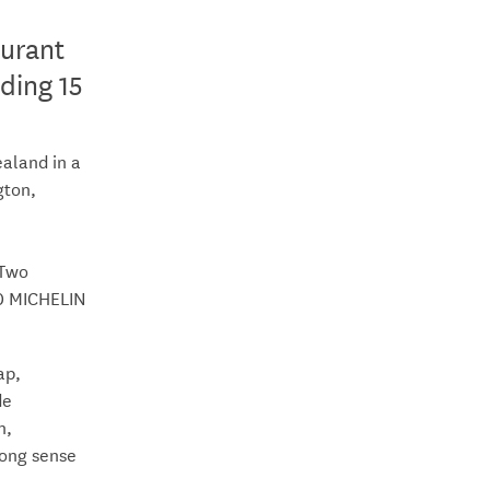
urant
ding 15
aland in a
gton,
 Two
60 MICHELIN
ap,
de
n,
rong sense