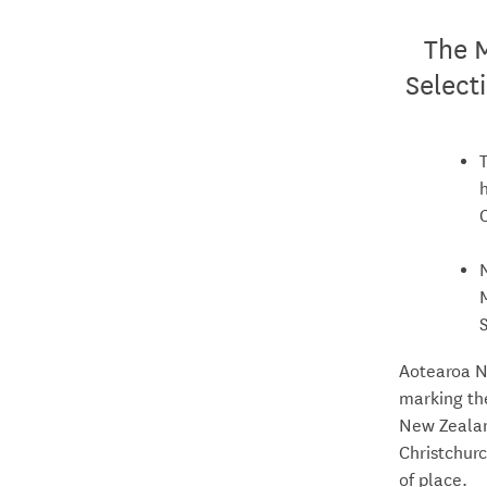
The 
Select
Aotearoa N
marking th
New Zealan
Christchurc
of place.