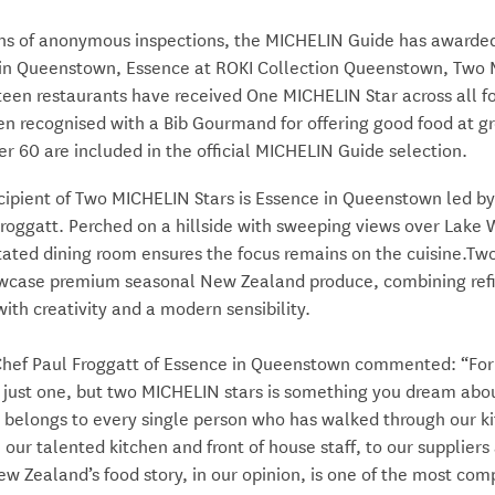
hs of anonymous inspections, the MICHELIN Guide has awarde
 in Queenstown, Essence
at ROKI Collection Queenstown
, Two
teen restaurants have received One MICHELIN Star across all fo
n recognised with a Bib Gourmand for offering good food at gr
er 60 are included in the official MICHELIN Guide selection.
cipient of Two MICHELIN Stars is Essence in Queenstown led by
Froggatt. Perched on a hillside with sweeping views over Lake
ated dining room ensures the focus remains on the cuisine.Two
case premium seasonal New Zealand produce, combining ref
ith creativity and a modern sensibility.
Chef Paul Froggatt of Essence in Queenstown commented: “For
 just one, but two MICHELIN stars is something you dream abou
n belongs to every single person who has walked through our k
 our talented kitchen and front of house staff, to our suppliers
w Zealand’s food story, in our opinion, is one of the most comp