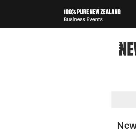
NE
You are here
New 