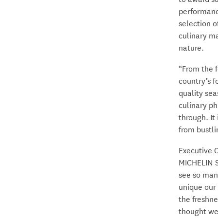
performanc
selection o
culinary ma
nature.
“From the f
country’s f
quality sea
culinary ph
through. It
from bustli
Executive 
MICHELIN St
see so man
unique our 
the freshne
thought we