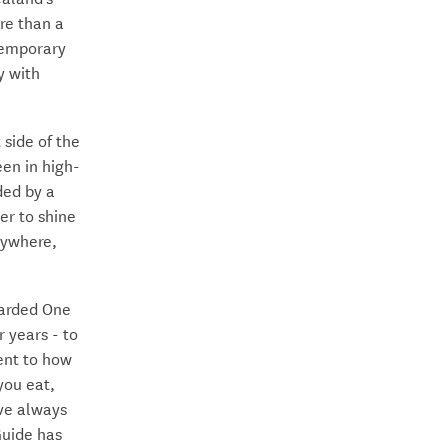
re than a
ntemporary
y with
 side of the
een in high-
ded by a
er to shine
erywhere,
warded One
 years - to
ent to how
you eat,
’ve always
Guide has