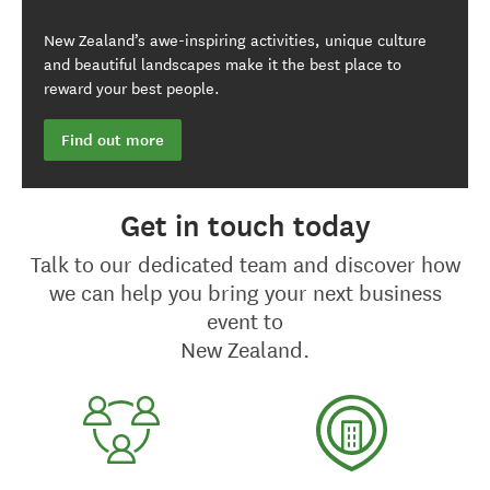
New Zealand’s awe-inspiring activities, unique culture
and beautiful landscapes make it the best place to
reward your best people.
Find out more
Get in touch today
Talk to our dedicated team and discover how
we can help you bring your next business
event to
New Zealand.