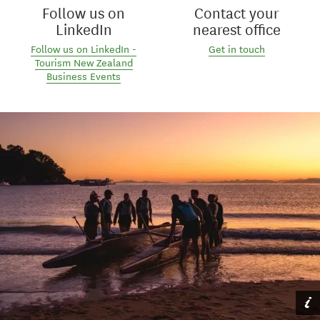
Follow us on
Contact your
LinkedIn
nearest office
Follow us on LinkedIn -
Get in touch
Tourism New Zealand
Business Events