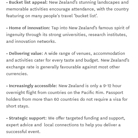
• Bucket list appeal:
New Zealand’s stunning landscapes and
memorable activities encourage attendance, with the country
featuring on many people's travel ‘bucket list’.
• Home of innovation:
Tap into New Zealand’s famous spirit of
ingenuity through its strong universities, research institutes,
and innovation networks.
• Delivering value:
A wide range of venues, accommodation
and activities cater for every taste and budget. New Zealand’s
exchange rate is generally favourable against most other
currencies.
• Increasingly accessible:
New Zealand is only a 9-12 hour
overnight flight from countries on the Pacific Rim. Passport
holders from more than 60 countries do not require a visa for
short stays.
• Strategic support:
We offer targeted funding and support,
expert advice and local connections to help you deliver a
successful event.