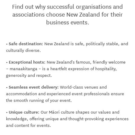
Find out why successful organisations and
associations choose New Zealand for their
business events.
• Safe destination:
New Zealand is safe, politically stable, and
culturally diverse.
• Exceptional hosts:
New Zealand's famous, friendly welcome
– manaakitanga – is a heartfelt expression of hospitality,
generosity and respect.
• Seamless event delivery:
World-class venues and
accommodation and experienced event professionals ensure
the smooth running of your event.
• Unique culture:
Our Māori culture shapes our values and
knowledge, offering unique and thought-provoking experiences
and content for events.