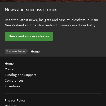
News and success stories
Read the latest news, insights and case studies from Tourism
New Zealand and the New Zealand business events industry.
News and success stories
You are here
Home
Home
Contact
Funding and Support
Conferences
Incentives
Privacy Policy