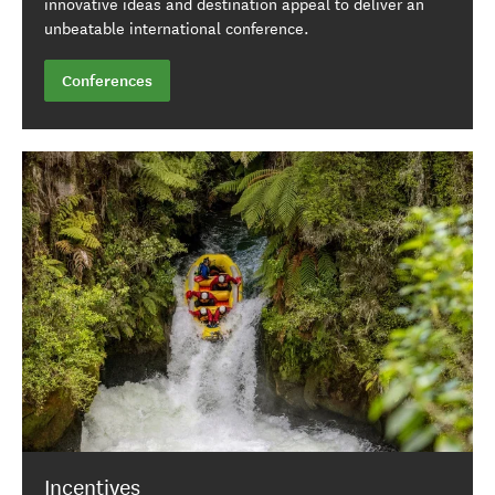
innovative ideas and destination appeal to deliver an
unbeatable international conference.
Conferences
Incentives