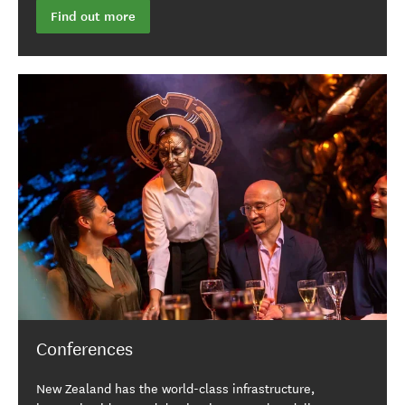
Find out more
Conferences
New Zealand has the world-class infrastructure,