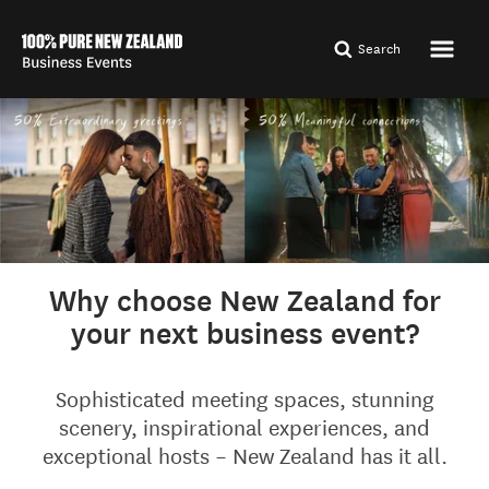
Search
Why choose New Zealand for
your next business event?
Sophisticated meeting spaces, stunning
scenery, inspirational experiences, and
exceptional hosts – New Zealand has it all.