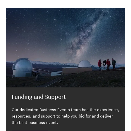
Funding and Support
Our dedicated Business Events team has the experience,
resources, and support to help you bid for and deliver
the best business event.