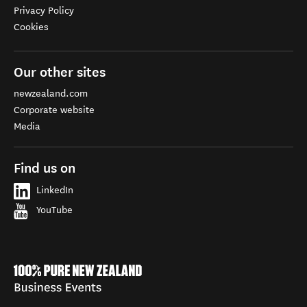
Privacy Policy
Cookies
Our other sites
newzealand.com
Corporate website
Media
Find us on
LinkedIn
YouTube