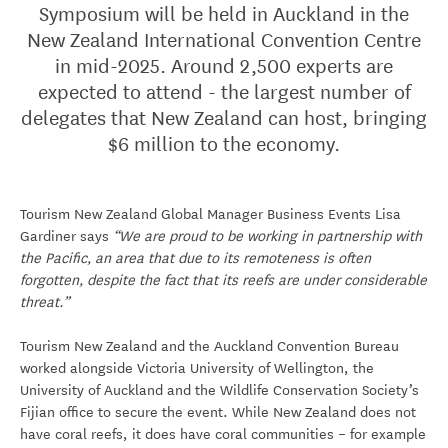
Symposium will be held in Auckland in the
New Zealand International Convention Centre
in mid-2025. Around 2,500 experts are
expected to attend - the largest number of
delegates that New Zealand can host, bringing
$6 million to the economy.
Tourism New Zealand Global Manager Business Events Lisa
Gardiner says
“We are proud to be working in partnership with
the Pacific, an area that due to its remoteness is often
forgotten, despite the fact that its reefs are under considerable
threat.”
Tourism New Zealand and the Auckland Convention Bureau
worked alongside Victoria University of Wellington, the
University of Auckland and the Wildlife Conservation Society’s
Fijian office to secure the event. While New Zealand does not
have coral reefs, it does have coral communities – for example