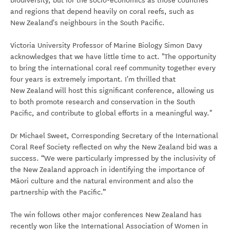
biodiversity, but for the socio-economics as those countries
and regions that depend heavily on coral reefs, such as
New Zealand's neighbours in the South Pacific.
Victoria University Professor of Marine Biology Simon Davy
acknowledges that we have little time to act. "The opportunity
to bring the international coral reef community together every
four years is extremely important. I'm thrilled that
New Zealand will host this significant conference, allowing us
to both promote research and conservation in the South
Pacific, and contribute to global efforts in a meaningful way."
Dr Michael Sweet, Corresponding Secretary of the International
Coral Reef Society reflected on why the New Zealand bid was a
success. “We were particularly impressed by the inclusivity of
the New Zealand approach in identifying the importance of
Māori culture and the natural environment and also the
partnership with the Pacific.”
The win follows other major conferences New Zealand has
recently won like the International Association of Women in