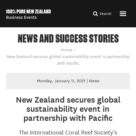
Search
NEWS AND SUCCESS STORIES
You are here
Home
New Zealand secures global sustainability event in partnership
with Pacific
Monday, January 11, 2021 | News
New Zealand secures global
sustainability event in
partnership with Pacific
The International Coral Reef Society’s