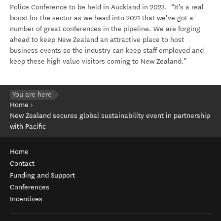
Police Conference to be held in Auckland in 2023. “It’s a real
boost for the sector as we head into 2021 that we’ve got a
number of great conferences in the pipeline. We are forging
ahead to keep New Zealand an attractive place to host
business events so the industry can keep staff employed and
keep these high value visitors coming to New Zealand.”
You are here
Home
New Zealand secures global sustainability event in partnership
with Pacific
Home
Contact
Funding and Support
Conferences
Incentives