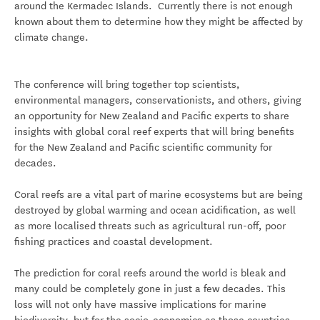
around the Kermadec Islands. Currently there is not enough
known about them to determine how they might be affected by
climate change.
The conference will bring together top scientists,
environmental managers, conservationists, and others, giving
an opportunity for New Zealand and Pacific experts to share
insights with global coral reef experts that will bring benefits
for the New Zealand and Pacific scientific community for
decades.
Coral reefs are a vital part of marine ecosystems but are being
destroyed by global warming and ocean acidification, as well
as more localised threats such as agricultural run-off, poor
fishing practices and coastal development.
The prediction for coral reefs around the world is bleak and
many could be completely gone in just a few decades. This
loss will not only have massive implications for marine