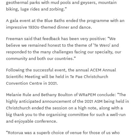
geothermal parks with mud pools and geysers, mountain
biking, luge rides and zorbing.”
A gala event at the Blue Baths ended the programme with an
impressive 1930s-themed dinner and dance.
Freeman said that feedback has been very positive: “We
believe we remained honest to the theme of 'Te Wero' and
responded to the many challenges facing our specialty, our
community and both our countries.”
Following the successful event, the annual ACEM Annual
Scientific Meeting will be held in Te Pae Christchurch
Convention Centre in 2021.
Melanie Rule and Bethany Boulton of WRaPEM conclude: “The
highly anticipated announcement of the 2021 ASM being held in
Christchurch ended the session on a high note, along with a
big thank you to the organising committee for such a well-run
and enjoyable conference.
“Rotorua was a superb choice of venue for those of us who