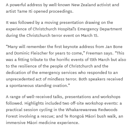
A powerful address by well-known New Zealand activist and
artist Tame Iti opened proceedings.
It was followed by a moving presentation drawing on the
experience of Christchurch Hospital’s Emergency Department
during the Christchurch terror event on March 15.
“Many will remember the first keynote address from Jan Bone
and Dominic Fleischer for years to come,” Freeman says. “This
was a fitting tribute to the horrific events of 15th March but also
to the resilience of the people of Christchurch and the
dedication of the emergency services who responded to an
unprecedented act of mindless terror. Both speakers received
a spontaneous standing ovation.”
A range of well-received talks, presentations and workshops
followed. Highlights included two off-site workshop events: a
practical session cycling in the Whakarewarewa Redwoods
Forest involving a rescue; and Te Rongoā Māori bush walk, an
immersive Māori medicine experience.