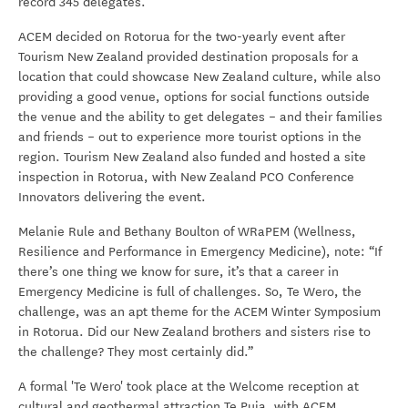
record 345 delegates.
ACEM decided on Rotorua for the two-yearly event after
Tourism New Zealand provided destination proposals for a
location that could showcase New Zealand culture, while also
providing a good venue, options for social functions outside
the venue and the ability to get delegates – and their families
and friends – out to experience more tourist options in the
region. Tourism New Zealand also funded and hosted a site
inspection in Rotorua, with New Zealand PCO Conference
Innovators delivering the event.
Melanie Rule and Bethany Boulton of WRaPEM (Wellness,
Resilience and Performance in Emergency Medicine), note: “If
there’s one thing we know for sure, it’s that a career in
Emergency Medicine is full of challenges. So, Te Wero, the
challenge, was an apt theme for the ACEM Winter Symposium
in Rotorua. Did our New Zealand brothers and sisters rise to
the challenge? They most certainly did.”
A formal 'Te Wero' took place at the Welcome reception at
cultural and geothermal attraction Te Puia, with ACEM