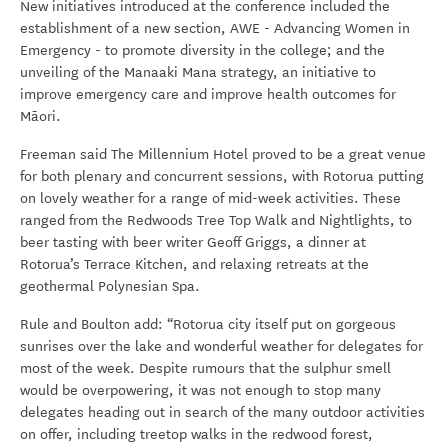
New initiatives introduced at the conference included the
establishment of a new section, AWE - Advancing Women in
Emergency - to promote diversity in the college; and the
unveiling of the Manaaki Mana strategy, an initiative to
improve emergency care and improve health outcomes for
Māori.
Freeman said The Millennium Hotel proved to be a great venue
for both plenary and concurrent sessions, with Rotorua putting
on lovely weather for a range of mid-week activities. These
ranged from the Redwoods Tree Top Walk and Nightlights, to
beer tasting with beer writer Geoff Griggs, a dinner at
Rotorua’s Terrace Kitchen, and relaxing retreats at the
geothermal Polynesian Spa.
Rule and Boulton add: “Rotorua city itself put on gorgeous
sunrises over the lake and wonderful weather for delegates for
most of the week. Despite rumours that the sulphur smell
would be overpowering, it was not enough to stop many
delegates heading out in search of the many outdoor activities
on offer, including treetop walks in the redwood forest,