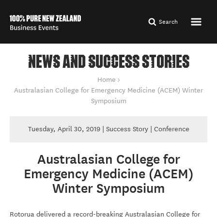
Search
NEWS AND SUCCESS STORIES
You are here
Home
Australasian College for Emergency Medicine (ACEM) Winter
Symposium
Tuesday, April 30, 2019 | Success Story | Conference
Australasian College for
Australasian College for Emergency Medicine (ACE
Emergency Medicine (ACEM)
Winter Symposium
By Tourism New Zealand
Rotorua delivered a record-breaking Australasian College for