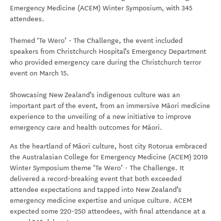
Emergency Medicine (ACEM) Winter Symposium, with 345
attendees.
Themed ‘Te Wero’ - The Challenge, the event included
speakers from Christchurch Hospital’s Emergency Department
who provided emergency care during the Christchurch terror
event on March 15.
Showcasing New Zealand’s indigenous culture was an
important part of the event, from an immersive Māori medicine
experience to the unveiling of a new initiative to improve
emergency care and health outcomes for Māori.
As the heartland of Māori culture, host city Rotorua embraced
the Australasian College for Emergency Medicine (ACEM) 2019
Winter Symposium theme ‘Te Wero’ - The Challenge. It
delivered a record-breaking event that both exceeded
attendee expectations and tapped into New Zealand’s
emergency medicine expertise and unique culture. ACEM
expected some 220-250 attendees, with final attendance at a