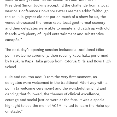
President Simon Judkins accepting the challenge from a local
warrior. Conference Convenor Peter Freeman adds: “Although
the Te Puia geyser did not put on much of a show for us, the
venue showcased the remarkable local geothermal scenery
and then delegates were able to mingle and catch up with old
friends with plenty of liquid entertainment and substantive
canapés.”
The next day’s opening session included a traditional Māori
pōhiri welcome ceremony, then rousing kapa haka performed
by Raukura Kapa Haka group from Rotorua Girls and Boys High
School.
Rule and Boulton add: “From the very first moment, as
delegates were welcomed in the traditional Māori way with a
pōhiri (a welcome ceremony) and the wonderful singing and
dancing that followed, the themes of clinical excellence,
courage and social justice were at the fore. It was a special
highlight to see the men of ACEM invited to learn the Haka up
on stage.”