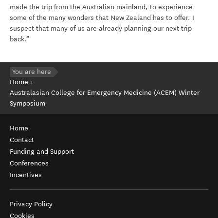
made the trip from the Australian mainland, to experience
some of the many wonders that New Zealand has to offer. I
suspect that many of us are already planning our next trip
back.”
You are here
Home
Australasian College for Emergency Medicine (ACEM) Winter
Symposium
Home
Contact
Funding and Support
Conferences
Incentives
Privacy Policy
Cookies